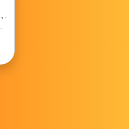
eue.
e