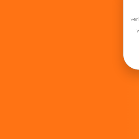
ver
W