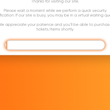
Thanks for visiting our site.
Please wait a moment while we perform a quick security
ification. If our site is busy, you may be in a virtual waiting qu
e appreciate your patience and you’ll be able to purchas
tickets/items shortly.