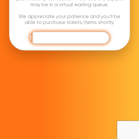
may be in a virtual waiting queue.
We appreciate your patience and you’ll be
able to purchase tickets/items shortly.